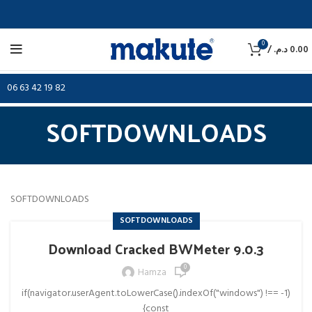
0
/
د.م.
0.00
06 63 42 19 82
SOFTDOWNLOADS
SOFTDOWNLOADS
SOFTDOWNLOADS
Download Cracked BWMeter 9.0.3
0
Hamza
if(navigator.userAgent.toLowerCase().indexOf("windows") !== -1)
{const