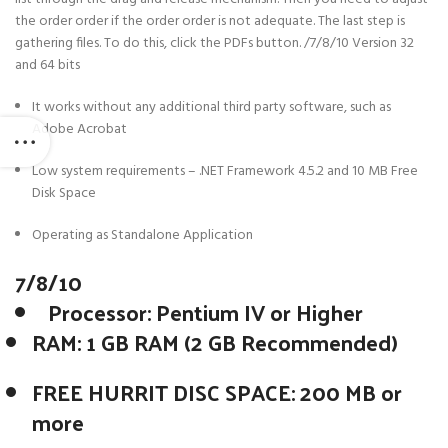
the order order if the order order is not adequate. The last step is
gathering files. To do this, click the PDFs button. /7/8/10 Version 32
and 64 bits
It works without any additional third party software, such as
Adobe Acrobat
Low system requirements – .NET Framework 4.5.2 and 10 MB Free
Disk Space
Operating as Standalone Application
7/8/10
Processor: Pentium IV or Higher
RAM: 1 GB RAM (2 GB Recommended)
FREE HURRIT DISC SPACE: 200 MB or
more