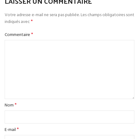
LAISSER UN COMMENTAIRE
Votre adresse e-mail ne sera pas publiée.
Les champs obligatoires sont
*
indiqués avec
*
Commentaire
*
Nom
*
E-mail