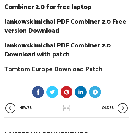
Combiner 2.0 for free laptop
Jankowskimichal PDF Combiner 2.0 Free
version Download
Jankowskimichal PDF Combiner 2.0
Download with patch
Tomtom Europe Download Patch
NEWER
OLDER