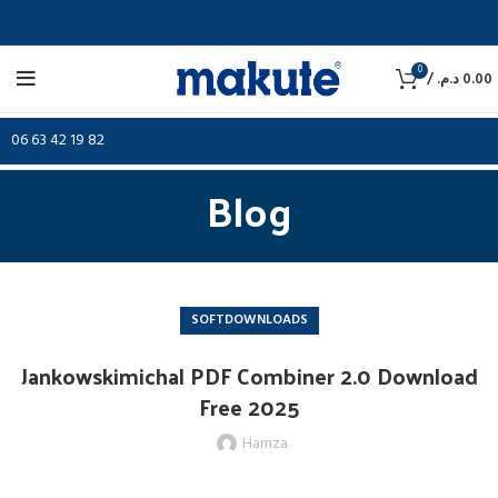
0
/
د.م.
0.00
06 63 42 19 82
Blog
SOFTDOWNLOADS
Jankowskimichal PDF Combiner 2.0 Download
Free 2025
Hamza