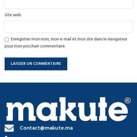
Site web
Enregistrer mon nom, mon e-mail et mon site dans le navigateur
pour mon prochain commentaire.
Contact@makute.ma