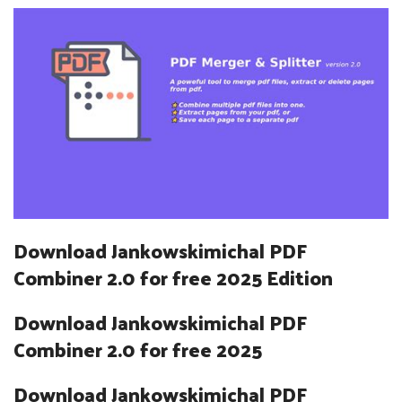
Download Jankowskimichal PDF
Combiner 2.0 for free 2025 Edition
Download Jankowskimichal PDF
Combiner 2.0 for free 2025
Download Jankowskimichal PDF