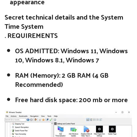
appearance
Secret technical details and the System
Time System
. REQUIREMENTS
OS ADMITTED: Windows 11, Windows
10, Windows 8.1, Windows 7
RAM (Memory): 2 GB RAM (4 GB
Recommended)
Free hard disk space: 200 mb or more