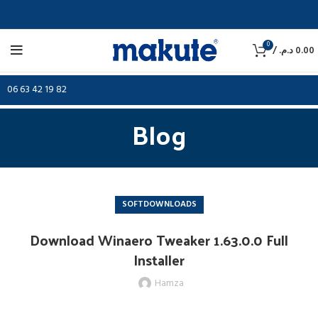
0
/
د.م.
0.00
06 63 42 19 82
Blog
SOFTDOWNLOADS
Download Winaero Tweaker 1.63.0.0 Full
Installer
Hamza