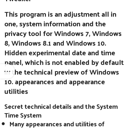
This program is an adjustment all in
one, system information and the
privacy tool for Windows 7, Windows
8, Windows 8.1 and Windows 10.
Hidden experimental date and time
panel, which is not enabled by default
in the technical preview of Windows
10. appearances and appearance
utilities
Secret technical details and the System
Time System
Many appearances and utilities of