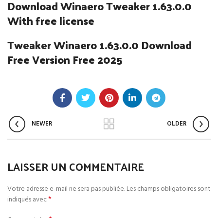
Download Winaero Tweaker 1.63.0.0
With free license
Tweaker Winaero 1.63.0.0 Download
Free Version Free 2025
NEWER
OLDER
LAISSER UN COMMENTAIRE
Votre adresse e-mail ne sera pas publiée.
Les champs obligatoires sont
*
indiqués avec