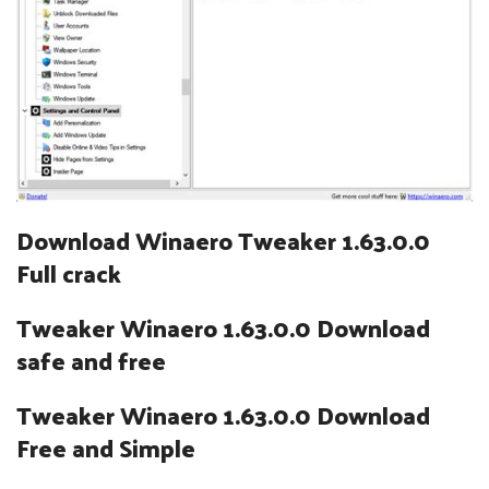
Download Winaero Tweaker 1.63.0.0
Full crack
Tweaker Winaero 1.63.0.0 Download
safe and free
Tweaker Winaero 1.63.0.0 Download
Free and Simple