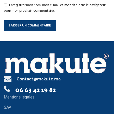
Enregistrer mon nom, mon e-mail et mon site dans le navigateur
pour mon prochain commentaire.
Contact@makute.ma
06 63 42 19 82
Mentions légales
SAV