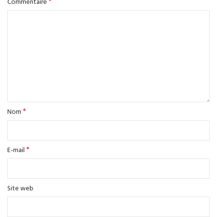
*
Commentaire
*
Nom
*
E-mail
Site web