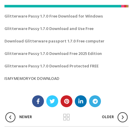
Glitterware Passy 1.7.0 Free Download for Windows
Glitterware Passy 1.7.0 Download and Use Free
Download Glitterware passport 1.7.0 Free computer
Glitterware Passy 1.7.0 Download Free 2025 Edition
Glitterware Passy 1.7.0 Download Protected FREE
ISMYMEMORYOK DOWNLOAD
NEWER
OLDER