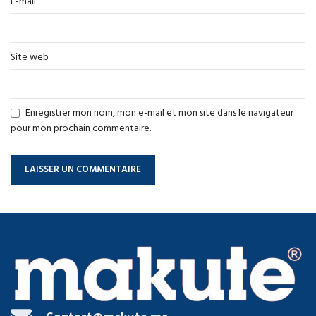
*
E-mail
Site web
Enregistrer mon nom, mon e-mail et mon site dans le navigateur
pour mon prochain commentaire.
Contact@makute.ma