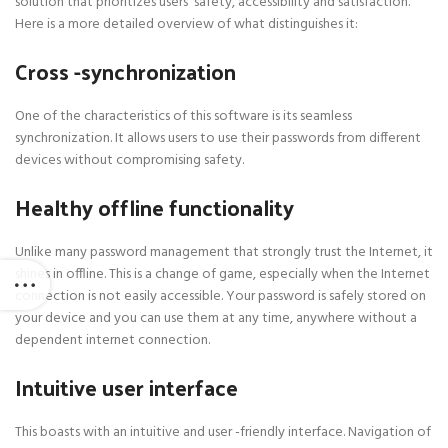
solution that prioritizes users’ safety, accessibility and satisfaction.
Here is a more detailed overview of what distinguishes it:
Cross -synchronization
One of the characteristics of this software is its seamless
synchronization. It allows users to use their passwords from different
devices without compromising safety.
Healthy offline functionality
Unlike many password management that strongly trust the Internet, it
shines in offline. This is a change of game, especially when the Internet
connection is not easily accessible. Your password is safely stored on
your device and you can use them at any time, anywhere without a
dependent internet connection.
Intuitive user interface
This boasts with an intuitive and user -friendly interface. Navigation of