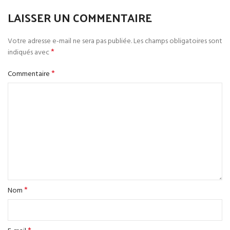
LAISSER UN COMMENTAIRE
Votre adresse e-mail ne sera pas publiée.
Les champs obligatoires sont
*
indiqués avec
*
Commentaire
*
Nom