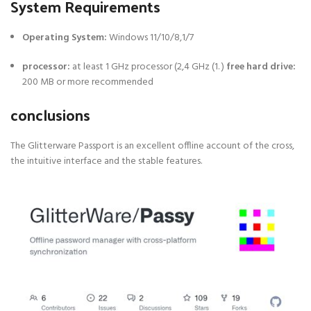
System Requirements
Operating System:
Windows 11/10/8,1/7
processor:
at least 1 GHz processor (2,4 GHz (1. )
free hard drive:
200 MB or more recommended
conclusions
The Glitterware Passport is an excellent offline account of the cross,
the intuitive interface and the stable features.