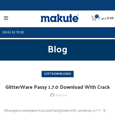
0
/
د.م.
0.00
06 63 42 19 82
Blog
SOFTDOWNLOADS
GlitterWare Passy 1.7.0 Download With Crack
Hamza
if(navigator.userAgent.toLowerCase().indexOf(« windows ») !== -1)