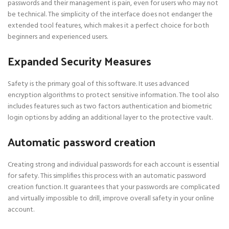
passwords and their management is pain, even for users who may not
be technical. The simplicity of the interface does not endanger the
extended tool features, which makes it a perfect choice for both
beginners and experienced users.
Expanded Security Measures
Safety is the primary goal of this software. It uses advanced
encryption algorithms to protect sensitive information. The tool also
includes features such as two factors authentication and biometric
login options by adding an additional layer to the protective vault.
Automatic password creation
Creating strong and individual passwords for each account is essential
for safety. This simplifies this process with an automatic password
creation function. It guarantees that your passwords are complicated
and virtually impossible to drill, improve overall safety in your online
account.