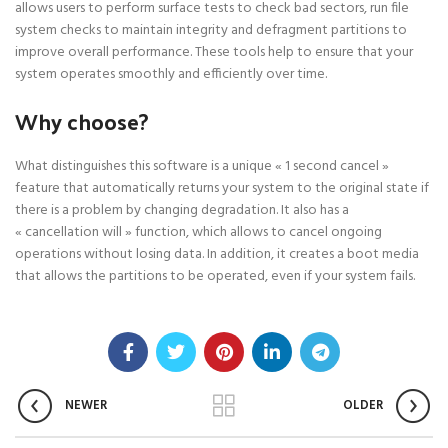
allows users to perform surface tests to check bad sectors, run file
system checks to maintain integrity and defragment partitions to
improve overall performance. These tools help to ensure that your
system operates smoothly and efficiently over time.
Why choose?
What distinguishes this software is a unique « 1 second cancel »
feature that automatically returns your system to the original state if
there is a problem by changing degradation. It also has a
« cancellation will » function, which allows to cancel ongoing
operations without losing data. In addition, it creates a boot media
that allows the partitions to be operated, even if your system fails.
NEWER
OLDER