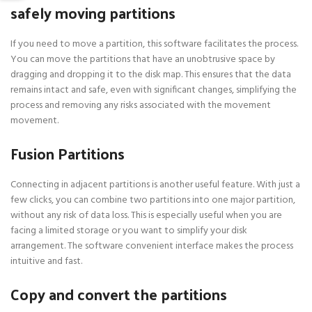
safely moving partitions
If you need to move a partition, this software facilitates the process.
You can move the partitions that have an unobtrusive space by
dragging and dropping it to the disk map. This ensures that the data
remains intact and safe, even with significant changes, simplifying the
process and removing any risks associated with the movement
movement.
Fusion Partitions
Connecting in adjacent partitions is another useful feature. With just a
few clicks, you can combine two partitions into one major partition,
without any risk of data loss. This is especially useful when you are
facing a limited storage or you want to simplify your disk
arrangement. The software convenient interface makes the process
intuitive and fast.
Copy and convert the partitions