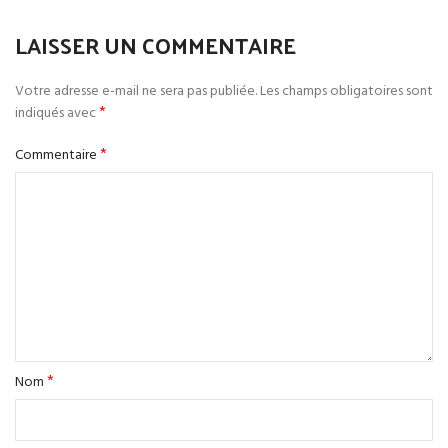
LAISSER UN COMMENTAIRE
Votre adresse e-mail ne sera pas publiée.
Les champs obligatoires sont
*
indiqués avec
*
Commentaire
*
Nom