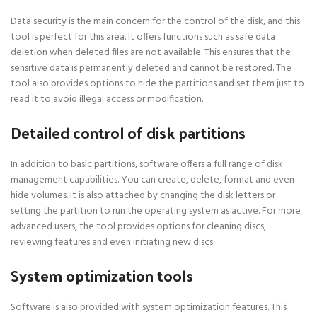
Data security is the main concern for the control of the disk, and this
tool is perfect for this area. It offers functions such as safe data
deletion when deleted files are not available. This ensures that the
sensitive data is permanently deleted and cannot be restored. The
tool also provides options to hide the partitions and set them just to
read it to avoid illegal access or modification.
Detailed control of disk partitions
In addition to basic partitions, software offers a full range of disk
management capabilities. You can create, delete, format and even
hide volumes. It is also attached by changing the disk letters or
setting the partition to run the operating system as active. For more
advanced users, the tool provides options for cleaning discs,
reviewing features and even initiating new discs.
System optimization tools
Software is also provided with system optimization features. This