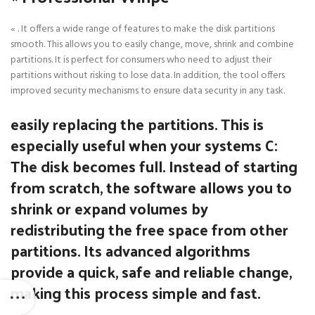
« . It offers a wide range of features to make the disk partitions
smooth. This allows you to easily change, move, shrink and combine
partitions. It is perfect for consumers who need to adjust their
partitions without risking to lose data. In addition, the tool offers
improved security mechanisms to ensure data security in any task.
easily replacing the partitions. This is
especially useful when your systems C:
The disk becomes full. Instead of starting
from scratch, the software allows you to
shrink or expand volumes by
redistributing the free space from other
partitions. Its advanced algorithms
provide a quick, safe and reliable change,
making this process simple and fast.