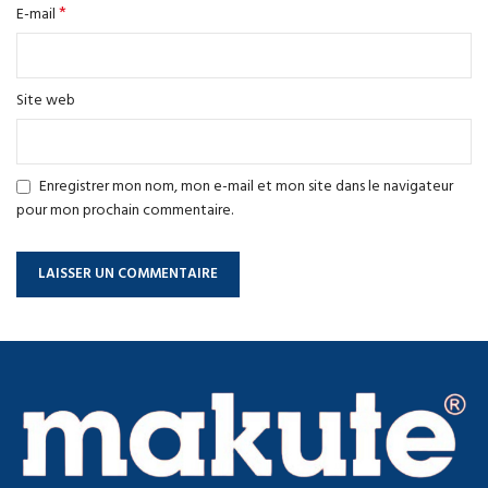
*
E-mail
Site web
Enregistrer mon nom, mon e-mail et mon site dans le navigateur
pour mon prochain commentaire.