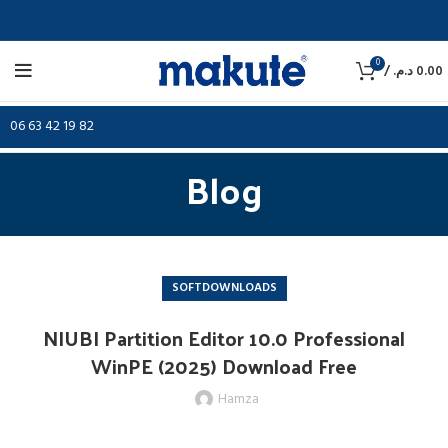
0
/
د.م.
0.00
06 63 42 19 82
Blog
SOFTDOWNLOADS
NIUBI Partition Editor 10.0 Professional
WinPE (2025) Download Free
Hamza