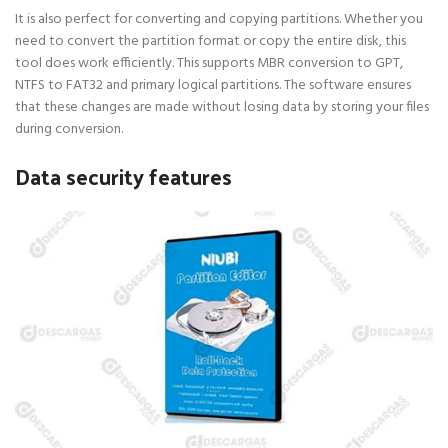
It is also perfect for converting and copying partitions. Whether you
need to convert the partition format or copy the entire disk, this
tool does work efficiently. This supports MBR conversion to GPT,
NTFS to FAT32 and primary logical partitions. The software ensures
that these changes are made without losing data by storing your files
during conversion.
Data security features