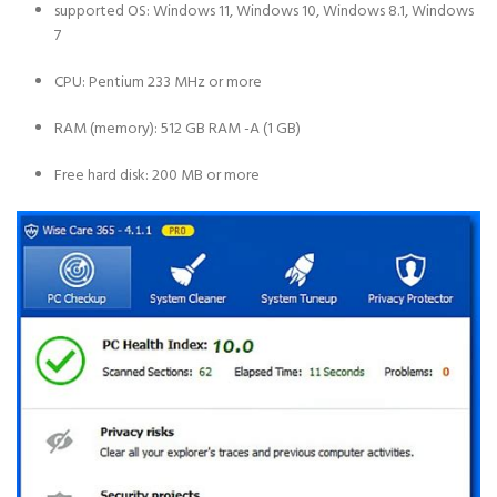
supported OS: Windows 11, Windows 10, Windows 8.1, Windows
7
CPU: Pentium 233 MHz or more
RAM (memory): 512 GB RAM -A (1 GB)
Free hard disk: 200 MB or more