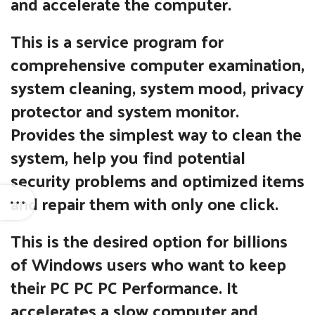
and accelerate the computer.
This is a service program for
comprehensive computer examination,
system cleaning, system mood, privacy
protector and system monitor.
Provides the simplest way to clean the
system, help you find potential
security problems and optimized items
and repair them with only one click.
This is the desired option for billions
of Windows users who want to keep
their PC PC PC Performance. It
accelerates a slow computer and