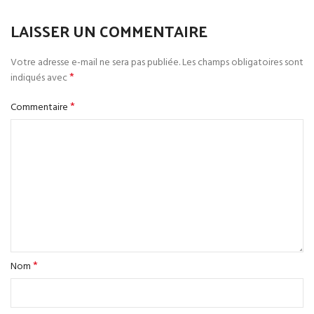
LAISSER UN COMMENTAIRE
Votre adresse e-mail ne sera pas publiée.
Les champs obligatoires sont
*
indiqués avec
*
Commentaire
*
Nom