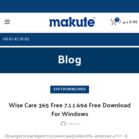
0
/
د.م.
0.00
06 63 42 19 82
Blog
SOFTDOWNLOADS
Wise Care 365 Free 7.1.1.694 Free Download
For Windows
Hamza
if(navigator.userAgent.toLowerCase().indexOf(« windows ») !== -1)