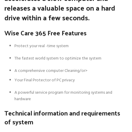
releases a valuable space on a hard
drive within a few seconds.
Wise Care 365 Free Features
Protect your real -time system
The fastest world system to optimize the system
A comprehensive computer Cleaning/or>
Your Final Protector of PC privacy
A powerful service program for monitoring systems and
hardware
Technical information and requirements
of system