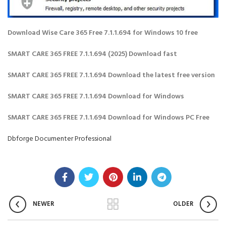
Download Wise Care 365 Free 7.1.1.694 for Windows 10 free
SMART CARE 365 FREE 7.1.1.694 (2025) Download fast
SMART CARE 365 FREE 7.1.1.694 Download the latest free version
SMART CARE 365 FREE 7.1.1.694 Download for Windows
SMART CARE 365 FREE 7.1.1.694 Download for Windows PC Free
Dbforge Documenter Professional
NEWER
OLDER