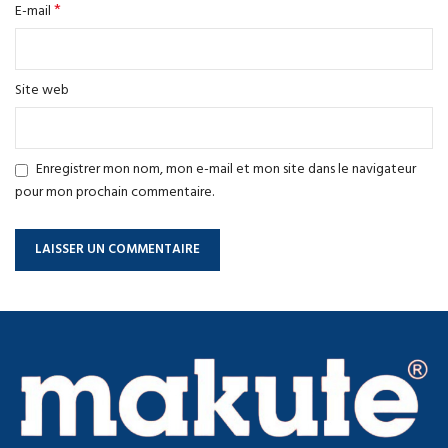
*
E-mail
Site web
Enregistrer mon nom, mon e-mail et mon site dans le navigateur
pour mon prochain commentaire.